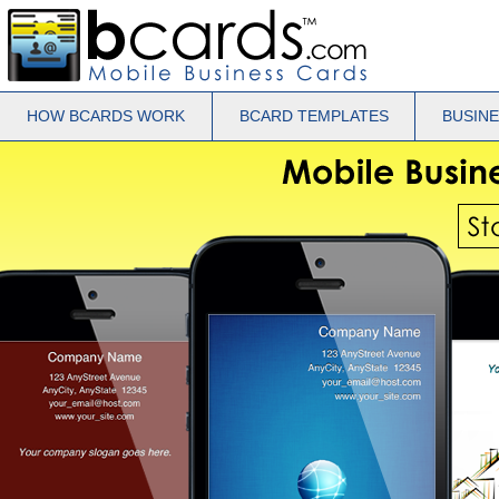
HOW BCARDS WORK
BCARD TEMPLATES
BUSIN