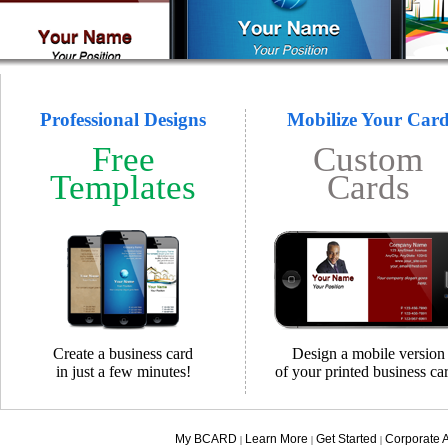
Professional Designs
Mobilize Your Car
Free
Custom
Templates
Cards
Create a business card
Design a mobile version
in just a few minutes!
of your printed business ca
My BCARD
Learn More
Get Started
Corporate 
|
|
|